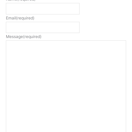
Email
(required)
Message
(required)