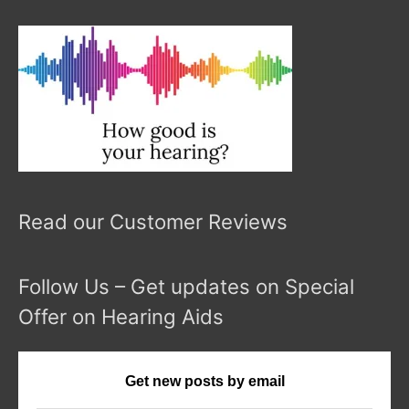
Read our Customer Reviews
Follow Us – Get updates on Special
Offer on Hearing Aids
Get new posts by email