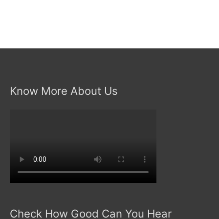
Know More About Us
Check How Good Can You Hear