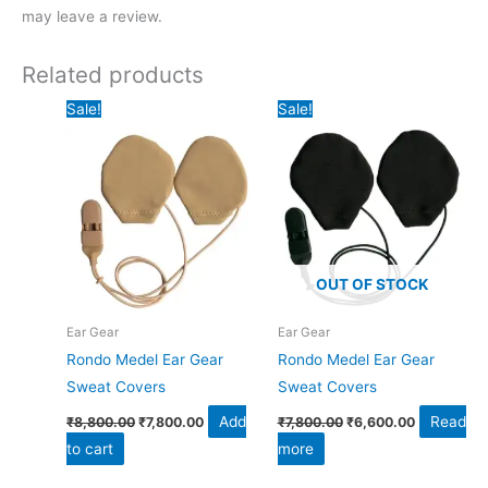
may leave a review.
Related products
Original
Current
Original
Current
Sale!
Sale!
price
price
price
price
was:
is:
was:
is:
₹8,800.00.
₹7,800.00.
₹7,800.00.
₹6,600.00.
OUT OF STOCK
Ear Gear
Ear Gear
Rondo Medel Ear Gear
Rondo Medel Ear Gear
Sweat Covers
Sweat Covers
Add
Read
₹
8,800.00
₹
7,800.00
₹
7,800.00
₹
6,600.00
to cart
more