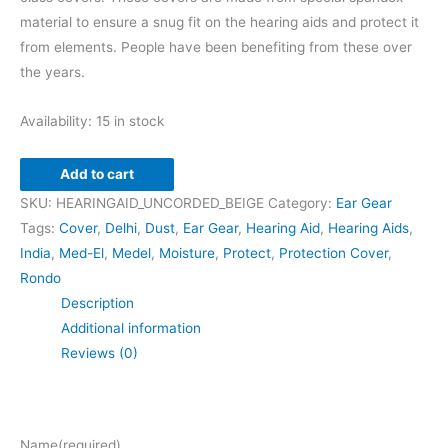
material to ensure a snug fit on the hearing aids and protect it
from elements. People have been benefiting from these over
the years.
Availability:
15 in stock
Add to cart
SKU:
HEARINGAID_UNCORDED_BEIGE
Category:
Ear Gear
Tags:
Cover
,
Delhi
,
Dust
,
Ear Gear
,
Hearing Aid
,
Hearing Aids
,
India
,
Med-El
,
Medel
,
Moisture
,
Protect
,
Protection Cover
,
Rondo
Description
Additional information
Reviews (0)
Name
(required)