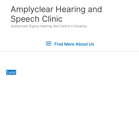
Skip
Find
Amplyclear Hearing and
to
Speech Clinic
More
content
Authorised Signia Hearing Aid Centre in Dwarka
About
Find More About Us
Us
Ear
Original
Current
Sale!
Gear
price
price
Hearing
was:
is:
Aid
₹7,400.00.
₹6,500.00.
Sweat
Covers
quantity