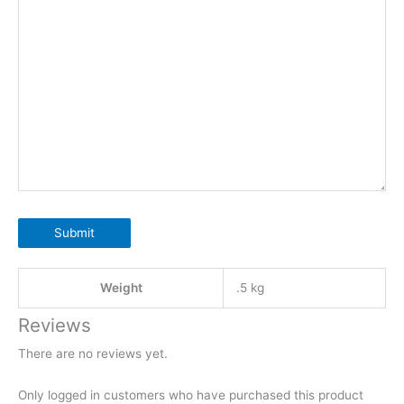
Submit
Weight
.5 kg
Reviews
There are no reviews yet.
Only logged in customers who have purchased this product