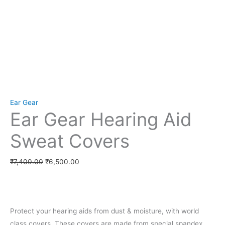
Set Youtube Channel ID
Ear Gear
Ear Gear Hearing Aid
Sweat Covers
₹
7,400.00
₹
6,500.00
Protect your hearing aids from dust & moisture, with world
class covers. These covers are made from special spandex