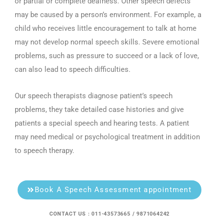
or partial or complete deafness. Other speech defects
may be caused by a person’s environment. For example, a
child who receives little encouragement to talk at home
may not develop normal speech skills. Severe emotional
problems, such as pressure to succeed or a lack of love,
can also lead to speech difficulties.
Our speech therapists diagnose patient’s speech
problems, they take detailed case histories and give
patients a special speech and hearing tests. A patient
may need medical or psychological treatment in addition
to speech therapy.
Book A Speech Assessment appointment
CONTACT US : 011-43573665 / 9871064242