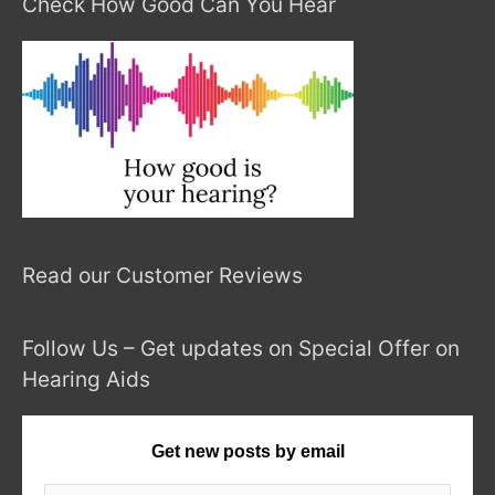
Check How Good Can You Hear
Read our Customer Reviews
Follow Us – Get updates on Special Offer on
Hearing Aids
Get new posts by email