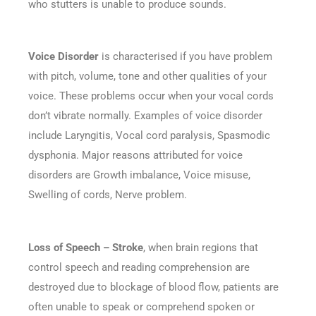
who stutters is unable to produce sounds.
Voice Disorder
is characterised if you have problem
with pitch, volume, tone and other qualities of your
voice. These problems occur when your vocal cords
don’t vibrate normally. Examples of voice disorder
include Laryngitis, Vocal cord paralysis, Spasmodic
dysphonia. Major reasons attributed for voice
disorders are Growth imbalance, Voice misuse,
Swelling of cords, Nerve problem.
Loss of Speech – Stroke
, when brain regions that
control speech and reading comprehension are
destroyed due to blockage of blood flow, patients are
often unable to speak or comprehend spoken or