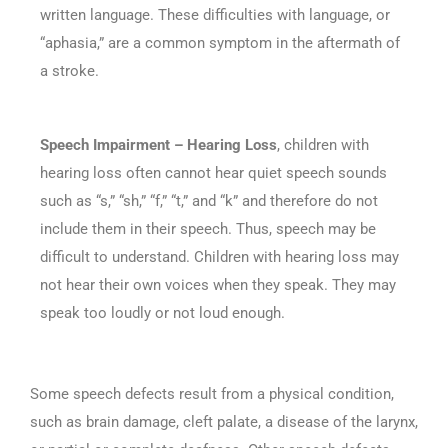
written language. These difficulties with language, or
“aphasia,” are a common symptom in the aftermath of
a stroke.
Speech Impairment – Hearing Loss
, children with
hearing loss often cannot hear quiet speech sounds
such as “s,” “sh,” “f,” “t,” and “k” and therefore do not
include them in their speech. Thus, speech may be
difficult to understand. Children with hearing loss may
not hear their own voices when they speak. They may
speak too loudly or not loud enough.
Some speech defects result from a physical condition,
such as brain damage, cleft palate, a disease of the larynx,