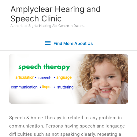
Skip
Find
Amplyclear Hearing and
to
Speech Clinic
More
content
Authorised Signia Hearing Aid Centre in Dwarka
About
Find More About Us
Us
Speech & Voice Therapy is related to any problem in
communication. Persons having speech and language
Set Youtube Channel ID
difficulties such as not speaking clearly, repeating a