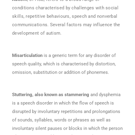
conditions characterised by challenges with social
skills, repetitive behaviours, speech and nonverbal
communications. Several factors may influence the
development of autism.
Misarticulation
is a generic term for any disorder of
speech quality, which is characterised by distortion,
omission, substitution or addition of phonemes.
Stuttering, also known as stammering
and dysphemia
is a speech disorder in which the flow of speech is
disrupted by involuntary repetitions and prolongations
of sounds, syllables, words or phrases as well as
involuntary silent pauses or blocks in which the person