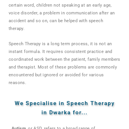
certain word, children not speaking at an early age,
voice disorder, a problem in communication after an
accident and so on, can be helped with speech
therapy.
Speech Therapy is a long term process, it is not an
instant formula. It requires consistent practice and
coordinated work between the patient, family members
and therapist. Most of these problems are commonly
encountered but ignored or avoided for various
reasons.
We Specialise in Speech Therapy
in Dwarka for...
Autism
, or ASD, refers to a broad range of