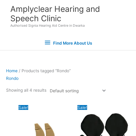
Skip
Find
Amplyclear Hearing and
to
Speech Clinic
More
content
Authorised Signia Hearing Aid Centre in Dwarka
About
Find More About Us
Us
Home
/ Products tagged “Rondo”
Rondo
Set Youtube Channel ID
Showing all 4 results
Original
Current
Original
Current
Sale!
Sale!
price
price
price
price
was:
is:
was:
is:
₹7,400.00.
₹6,500.00.
₹7,800.00.
₹6,600.00.