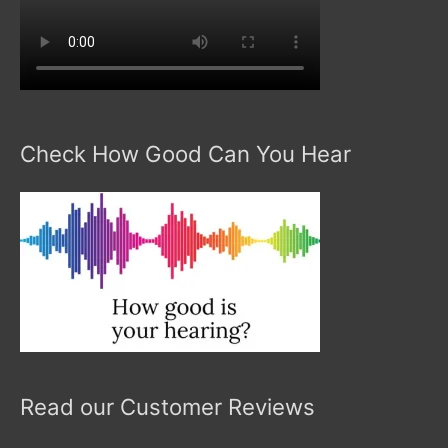
Check How Good Can You Hear
Read our Customer Reviews