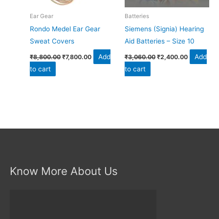
Ear Gear
Batteries
Rondo Medel Ear Gear
Siemens (Signia) Hearing
Sweat Covers
Aid Batteries – Size 10
Add
Add
₹
8,800.00
₹
7,800.00
₹
3,060.00
₹
2,400.00
to cart
to cart
Know More About Us