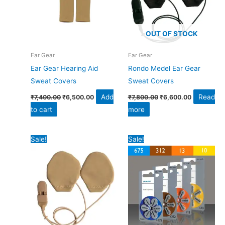
OUT OF STOCK
Ear Gear
Ear Gear
Ear Gear Hearing Aid
Rondo Medel Ear Gear
Sweat Covers
Sweat Covers
Add
Read
₹
7,400.00
₹
6,500.00
₹
7,800.00
₹
6,600.00
to cart
more
Original
Current
Original
Current
Sale!
Sale!
price
price
price
price
was:
is:
was:
is:
₹8,800.00.
₹7,800.00.
₹3,060.00.
₹2,400.00