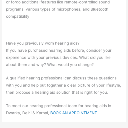
or forgo additional features like remote-controlled sound
programs, various types of microphones, and Bluetooth
compatibility.
Have you previously worn hearing aids?
If you have purchased hearing aids before, consider your
experience with your previous devices. What did you like
about them and why? What would you change?
A qualified hearing professional can discuss these questions
with you and help put together a clear picture of your lifestyle,
then propose a hearing aid solution that is right for you.
To meet our hearing professional team for hearing aids in
Dwarka, Delhi & Karnal,
BOOK AN APPOINTMENT