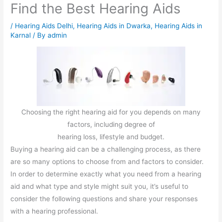
Find the Best Hearing Aids
/
Hearing Aids Delhi
,
Hearing Aids in Dwarka
,
Hearing Aids in
Karnal
/ By
admin
Choosing the right hearing aid for you depends on many
factors, including degree of
hearing loss, lifestyle and budget.
Buying a hearing aid can be a challenging process, as there
are so many options to choose from and factors to consider.
In order to determine exactly what you need from a hearing
aid and what type and style might suit you, it’s useful to
consider the following questions and share your responses
with a hearing professional.