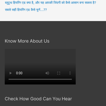
ब्लूटूथ हियरिंग एड क्या है, और यह आपकी जिंदगी को कैसे आसान बना सकता है?
सबसे सही हियरिंग एड कैसे चुनें….??
Know More About Us
Check How Good Can You Hear