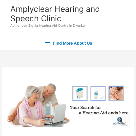
Skip
Find
Amplyclear Hearing and
to
Speech Clinic
More
content
Authorised Signia Hearing Aid Centre in Dwarka
About
Find More About Us
Us
Set Youtube Channel ID