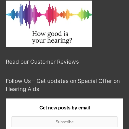
Read our Customer Reviews
Follow Us – Get updates on Special Offer on
Hearing Aids
Get new posts by email