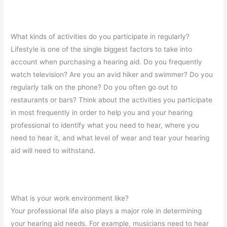
What kinds of activities do you participate in regularly?
Lifestyle is one of the single biggest factors to take into
account when purchasing a hearing aid. Do you frequently
watch television? Are you an avid hiker and swimmer? Do you
regularly talk on the phone? Do you often go out to
restaurants or bars? Think about the activities you participate
in most frequently in order to help you and your hearing
professional to identify what you need to hear, where you
need to hear it, and what level of wear and tear your hearing
aid will need to withstand.
What is your work environment like?
Your professional life also plays a major role in determining
your hearing aid needs. For example, musicians need to hear