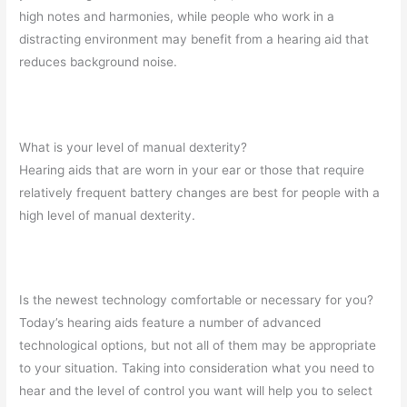
high notes and harmonies, while people who work in a
distracting environment may benefit from a hearing aid that
reduces background noise.
What is your level of manual dexterity?
Hearing aids that are worn in your ear or those that require
relatively frequent battery changes are best for people with a
high level of manual dexterity.
Is the newest technology comfortable or necessary for you?
Today’s hearing aids feature a number of advanced
technological options, but not all of them may be appropriate
to your situation. Taking into consideration what you need to
hear and the level of control you want will help you to select