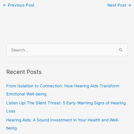
←
Previous Post
Next Post
→
S
e
a
Recent Posts
r
c
From Isolation to Connection: How Hearing Aids Transform
h
Emotional Well-being
f
Listen Up! The Silent Threat: 5 Early Warning Signs of Hearing
o
Loss
r
Hearing Aids: A Sound Investment in Your Health and Well-
:
being