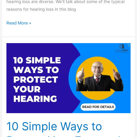
hearing loss are diverse. We’ll talk about some of the typical
reasons for hearing loss in this blog
Read More »
10
Simple
Ways
to
Protect
Your
Ears
and
Maintain
Healthy
10 Simple Ways to
Hearing