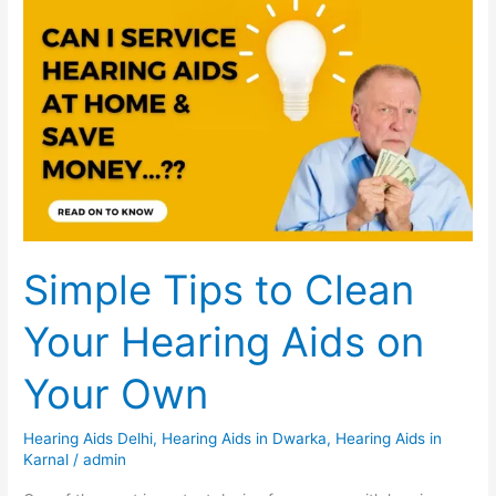
Simple
Tips
to
Clean
Your
Hearing
Aids
on
Your
Own
Simple Tips to Clean
Your Hearing Aids on
Your Own
Hearing Aids Delhi
,
Hearing Aids in Dwarka
,
Hearing Aids in
Karnal
/
admin