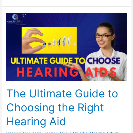
The
Set Youtube Channel ID
Ultimate
Guide
to
Choosing
the
Right
Hearing
Aid
The Ultimate Guide to
Choosing the Right
Hearing Aid