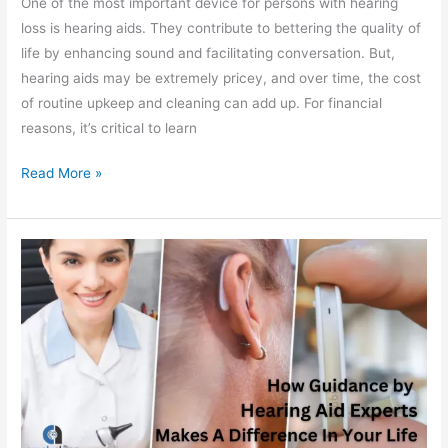
One of the most important device for persons with hearing
loss is hearing aids. They contribute to bettering the quality of
life by enhancing sound and facilitating conversation. But,
hearing aids may be extremely pricey, and over time, the cost
of routine upkeep and cleaning can add up. For financial
reasons, it’s critical to learn
Read More »
How
a
Hearing
Aid
Expert
Can
Make
All