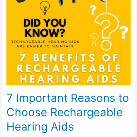
to
Choose
Rechargeable
Hearing
Aids
7 Important Reasons to
Choose Rechargeable
Hearing Aids