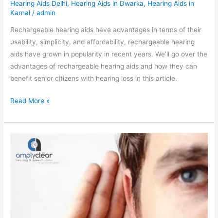
Hearing Aids Delhi
,
Hearing Aids in Dwarka
,
Hearing Aids in
Karnal
/
admin
Rechargeable hearing aids have advantages in terms of their
usability, simplicity, and affordability, rechargeable hearing
aids have grown in popularity in recent years. We’ll go over the
advantages of rechargeable hearing aids and how they can
benefit senior citizens with hearing loss in this article.
Read More »
Eating
Your
Way
to
Better
Hearing:
7