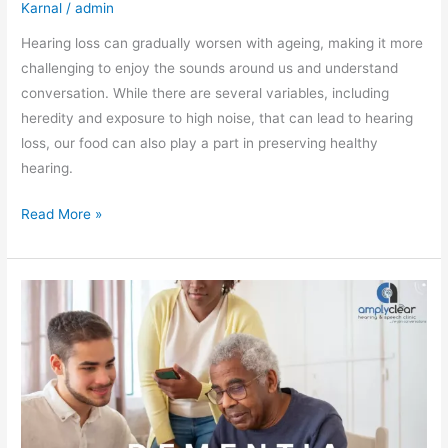
Karnal
/
admin
Hearing loss can gradually worsen with ageing, making it more
challenging to enjoy the sounds around us and understand
conversation. While there are several variables, including
heredity and exposure to high noise, that can lead to hearing
loss, our food can also play a part in preserving healthy
hearing.
Read More »
Hearing
Loss
and
Dementia:
How
to
Reduce