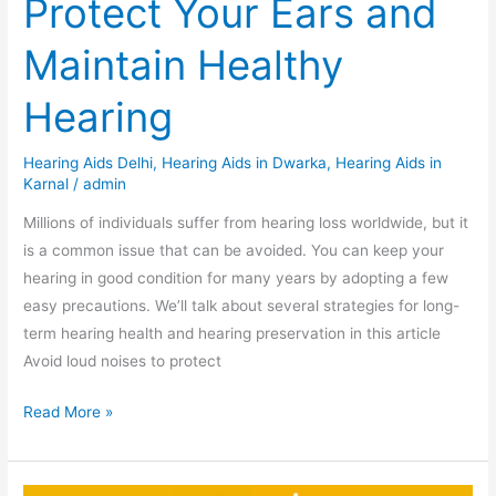
Protect Your Ears and
Maintain Healthy
Hearing
Hearing Aids Delhi
,
Hearing Aids in Dwarka
,
Hearing Aids in
Karnal
/
admin
Millions of individuals suffer from hearing loss worldwide, but it
is a common issue that can be avoided. You can keep your
hearing in good condition for many years by adopting a few
easy precautions. We’ll talk about several strategies for long-
term hearing health and hearing preservation in this article
Avoid loud noises to protect
Read More »