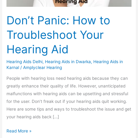
Don’t Panic: How to
Troubleshoot Your
Hearing Aid
Hearing Aids Delhi
,
Hearing Aids in Dwarka
,
Hearing Aids in
Karnal
/
Amplyclear Hearing
People with hearing loss need hearing aids because they can
greatly enhance their quality of life. However, unanticipated
malfunctions with hearing aids can be upsetting and stressful
for the user. Don’t freak out if your hearing aids quit working.
Here are some tips and ways to troubleshoot the issue and get
your hearing aids back […]
Read More »