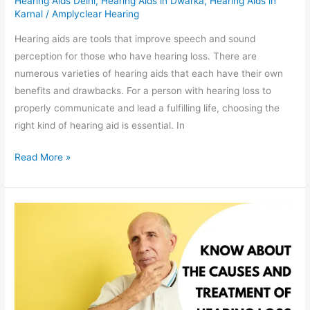
Hearing Aids Delhi
,
Hearing Aids in Dwarka
,
Hearing Aids in
Karnal
/
Amplyclear Hearing
Hearing aids are tools that improve speech and sound
perception for those who have hearing loss. There are
numerous varieties of hearing aids that each have their own
benefits and drawbacks. For a person with hearing loss to
properly communicate and lead a fulfilling life, choosing the
right kind of hearing aid is essential. In
Read More »
Everything
You
Need
to
Know
About