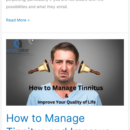
possibilities and what they entail.
Read More »
How
to
Manage
Tinnitus
and
Improve
Your
Quality
of
Life
How to Manage