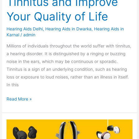
Tinnitus and Improve
Your Quality of Life
Hearing Aids Delhi
,
Hearing Aids in Dwarka
,
Hearing Aids in
Karnal
/
admin
Millions of individuals throughout the world suffer with tinnitus,
a hearing disorder. It is distinguished by a ringing or buzzing
noise in the ears, which may be continuous or sporadic.
Tinnitus is a sign of an underlying condition, such as hearing
loss or exposure to loud noises, rather than an illness in itself.
In this
Read More »
7
Important
Reasons