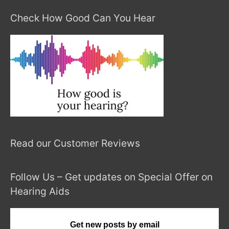
Check How Good Can You Hear
Read our Customer Reviews
Follow Us – Get updates on Special Offer on
Hearing Aids
Get new posts by email