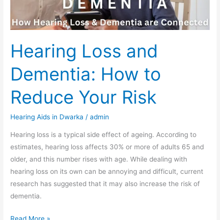
Your
Risk
Hearing Loss and
Dementia: How to
Reduce Your Risk
Hearing Aids in Dwarka
/
admin
Hearing loss is a typical side effect of ageing. According to
estimates, hearing loss affects 30% or more of adults 65 and
older, and this number rises with age. While dealing with
hearing loss on its own can be annoying and difficult, current
research has suggested that it may also increase the risk of
dementia.
Read More »