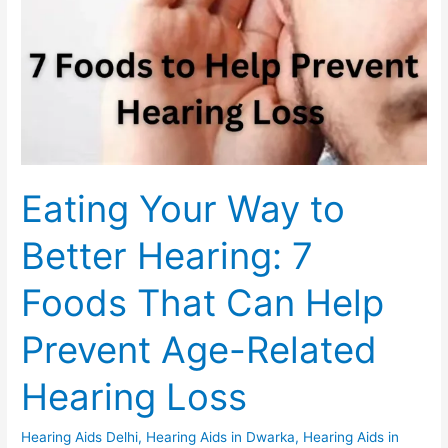
Foods
That
Can
Help
Prevent
Age-
Related
Hearing
Eating Your Way to
Loss
Better Hearing: 7
Foods That Can Help
Prevent Age-Related
Hearing Loss
Hearing Aids Delhi
,
Hearing Aids in Dwarka
,
Hearing Aids in