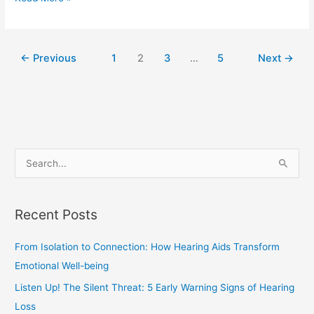
←
Previous
1
2
3
…
5
Next
→
S
e
a
Recent Posts
r
c
From Isolation to Connection: How Hearing Aids Transform
h
Emotional Well-being
f
Listen Up! The Silent Threat: 5 Early Warning Signs of Hearing
o
Loss