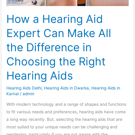
the
Difference
How a Hearing Aid
in
Choosing
Expert Can Make All
the
Right
the Difference in
Hearing
Aids
Choosing the Right
Hearing Aids
Hearing Aids Delhi
,
Hearing Aids in Dwarka
,
Hearing Aids in
Karnal
/
admin
With modern technology and a range of shapes and functions
to fit various needs and preferences, hearing aids have come
a long way recently. But, selecting the hearing aids that are
most suited to your unique needs can be challenging and
perplexing, particularly if you are not aware with the