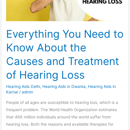
the
Causes
and
Treatment
Everything You Need to
of
Hearing
Know About the
Loss
Causes and Treatment
of Hearing Loss
Hearing Aids Delhi
,
Hearing Aids in Dwarka
,
Hearing Aids in
Karnal
/
admin
People of all ages are susceptible to hearing loss, which is a
frequent problem. The World Health Organization estimates
that 466 million individuals around the world suffer from
hearing loss. Both the reasons and available therapies for