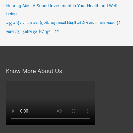
r
Hearing Aids: A Sound Investment in Your Health and Well-
:
being
ब्लूटूथ हियरिंग एड क्या है, और यह आपकी जिंदगी को कैसे आसान बना सकता है?
सबसे सही हियरिंग एड कैसे चुनें….??
Know More About Us